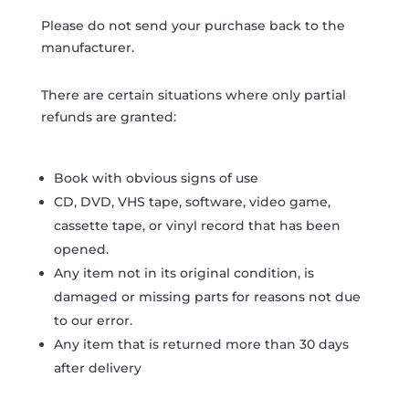
Please do not send your purchase back to the
manufacturer.
There are certain situations where only partial
refunds are granted:
Book with obvious signs of use
CD, DVD, VHS tape, software, video game,
cassette tape, or vinyl record that has been
opened.
Any item not in its original condition, is
damaged or missing parts for reasons not due
to our error.
Any item that is returned more than 30 days
after delivery