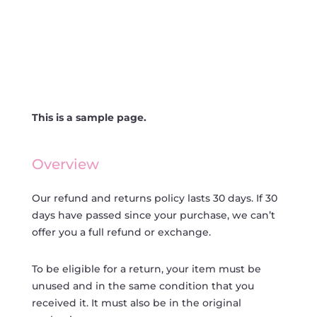
This is a sample page.
Overview
Our refund and returns policy lasts 30 days. If 30
days have passed since your purchase, we can’t
offer you a full refund or exchange.
To be eligible for a return, your item must be
unused and in the same condition that you
received it. It must also be in the original