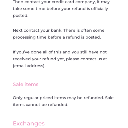
Then contact your credit card company, it may
take some time before your refund is officially
posted.
Next contact your bank. There is often some
processing time before a refund is posted.
If you’ve done all of this and you still have not
received your refund yet, please contact us at
{email address}.
Sale items
Only regular priced items may be refunded. Sale
items cannot be refunded.
Exchanges