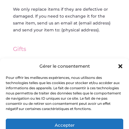
We only replace items if they are defective or
damaged. If you need to exchange it for the
same item, send us an email at {email address}
and send your item to: {physical address}.
Gifts
If the item was marked as a gift when purchased
Gérer le consentement
and shipped directly to you, you’ll receive a gift
credit for the value of your return. Once the
Pour offrir les meilleures expériences, nous utilisons des
technologies telles que les cookies pour stocker et/ou accéder aux
returned item is received, a gift certificate will be
informations des appareils. Le fait de consentir à ces technologies
mailed to you.
nous permettra de traiter des données telles que le comportement
de navigation ou les ID uniques sur ce site. Le fait de ne pas
consentir ou de retirer son consentement peut avoir un effet
If the item wasn’t marked as a gift when
négatif sur certaines caractéristiques et fonctions.
purchased, or the gift giver had the order
shipped to themselves to give to you later, we
Accepter
will send a refund to the gift giver and they will