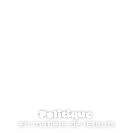
Politique
en matière de retours