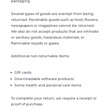
packaging.
Several types of goods are exempt from being
returned. Perishable goods such as food, flowers,
newspapers or magazines cannot be returned.
We also do not accept products that are intimate
or sanitary goods, hazardous materials, or
flammable liquids or gases.
Additional non-returnable items:
Gift cards
Downloadable software products
Some health and personal care items
To complete your return, we require a receipt or
proof of purchase.