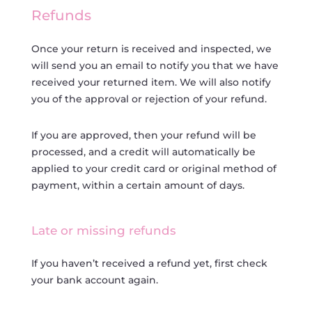
Refunds
Once your return is received and inspected, we
will send you an email to notify you that we have
received your returned item. We will also notify
you of the approval or rejection of your refund.
If you are approved, then your refund will be
processed, and a credit will automatically be
applied to your credit card or original method of
payment, within a certain amount of days.
Late or missing refunds
If you haven’t received a refund yet, first check
your bank account again.