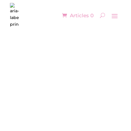
Articles 0